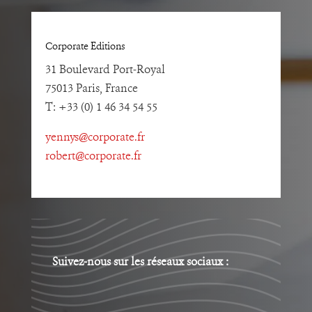
Corporate Editions
31 Boulevard Port-Royal
75013 Paris, France
T: +33 (0) 1 46 34 54 55
yennys@corporate.fr
robert@corporate.fr
Suivez-nous sur les réseaux sociaux :