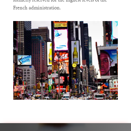
formerly reserved for the highest levels of the
French administration.