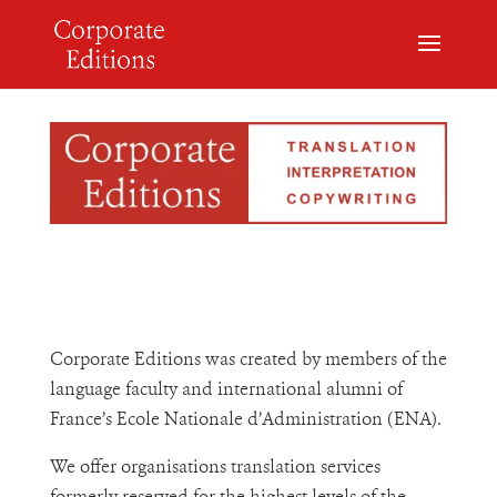
Corporate Editions was created by members of the
language faculty and international alumni of
France’s Ecole Nationale d’Administration (ENA).
We offer organisations translation services