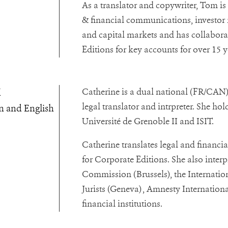
As a translator and copywriter, Tom is
& financial communications, investor r
and capital markets and has collabor
Editions for key accounts for over 15 y
x
Catherine is a dual national (FR/CAN)
legal translator and intrpreter. She ho
n and English
Université de Grenoble II and ISIT.
Catherine translates legal and financi
for Corporate Editions. She also interp
Commission (Brussels), the Internati
Jurists (Geneva) , Amnesty Internatio
financial institutions.