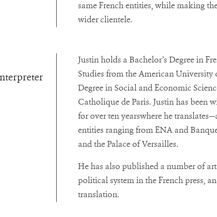
same French entities, while making thei
wider clientele.
Justin holds a Bachelor’s Degree in F
Studies from the American University o
Interpreter
Degree in Social and Economic Sciences
Catholique de Paris.
Justin has been w
for over ten yearswhere he translates—
entities ranging from ENA and Banque
and the Palace of Versailles.
He has also published a number of art
political system in the French press, an
translation.