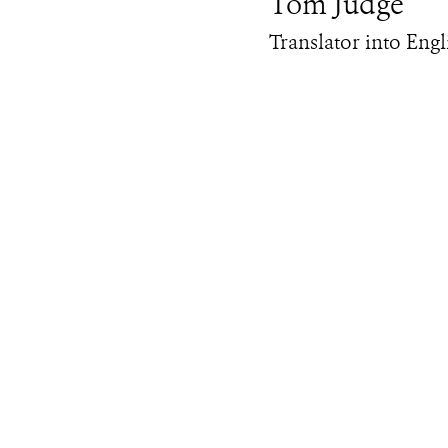
Tom Judge
Translator into Engl