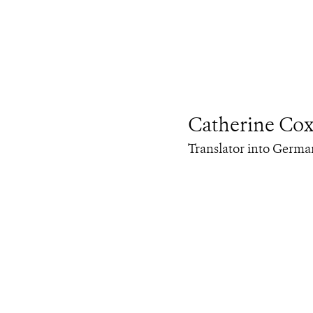
Catherine Co
Translator into Germa