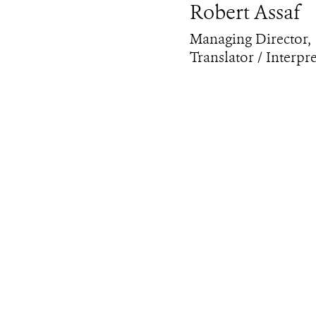
Robert Assaf
Managing Director,
Translator / Interpr