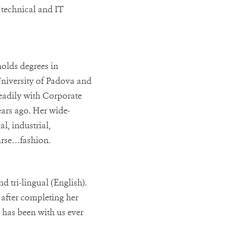
 technical and IT
holds degrees in
University of Padova and
teadily with Corporate
ears ago. Her wide-
l, industrial,
ourse…fashion.
d tri-lingual (English).
 after completing her
 has been with us ever