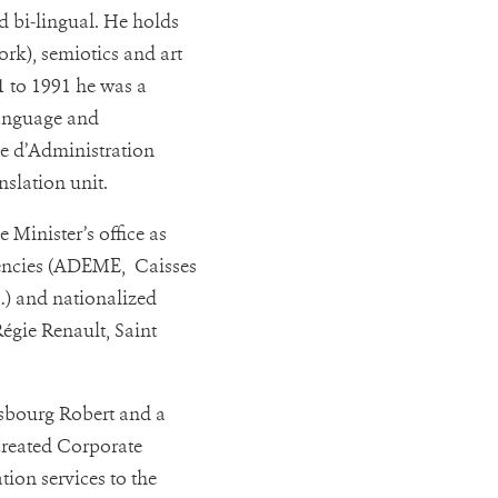
d bi-lingual. He holds
rk), semiotics and art
1 to 1991 he was a
anguage and
le d’Administration
nslation unit.
 Minister’s office as
agencies (ADEME, Caisses
…) and nationalized
égie Renault, Saint
asbourg Robert and a
created Corporate
tion services to the