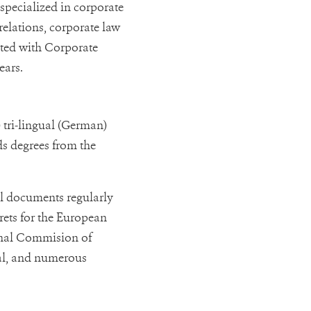
 specialized in corporate
elations, corporate law
ated with Corporate
ears.
 tri-lingual (German)
lds degrees from the
al documents regularly
rets for the European
onal Commision of
nal, and numerous