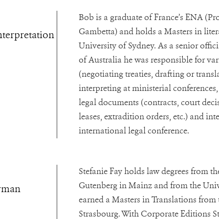
Bob is a graduate of France’s ENA (P
Gambetta) and holds a Masters in liter
nterpretation
University of Sydney. As a senior offic
of Australia he was responsible for va
(negotiating treaties, drafting or transl
interpreting at ministerial conferences, 
legal documents (contracts, court dec
leases, extradition orders, etc.) and int
international legal conference.
Stefanie Fay holds law degrees from t
Gutenberg in Mainz and from the Unive
erman
earned a Masters in Translations from 
Strasbourg. With Corporate Editions St