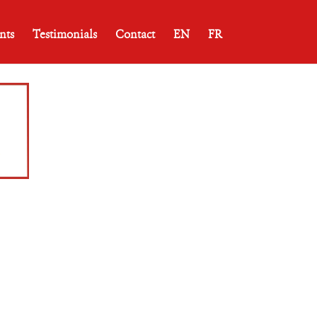
nts
Testimonials
Contact
EN
FR