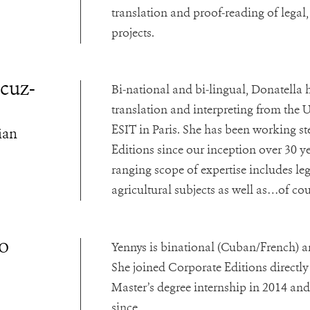
translation and proof-reading of legal,
projects.
cuz-
Bi-national and bi-lingual, Donatella 
translation and interpreting from the 
ESIT in Paris. She has been working s
ian
Editions since our inception over 30 y
ranging scope of expertise includes lega
agricultural subjects as well as…of c
o
Yennys is binational (Cuban/French) an
She joined Corporate Editions directly
Master’s degree internship in 2014 and
since.