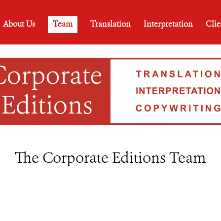
About Us
Team
Translation
Interpretation
Clie
The Corporate Editions Team