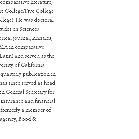
comparative literature)
e College/Five College
lege). He was doctoral
tudes en Sciences
rical journal, Annales)
 MA in comparative
 Latin) and served as the
ersity of California
 quarterly publication in
has since served as head
n General Secretary for
e insurance and financial
o formerly a member of
s agency, Bood &