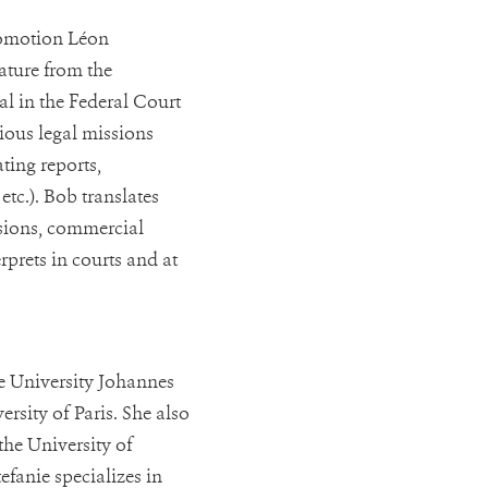
romotion Léon
ature from the
ial in the Federal Court
rious legal missions
ating reports,
etc.). Bob translates
isions, commercial
erprets in courts and at
he University Johannes
rsity of Paris. She also
the University of
efanie specializes in