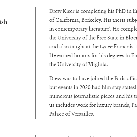
Drew Kiser is completing his PhD in En
of California, Berkeley. His thesis sub
ish
in contemporary literature’. He comple
the University of the Free State in Blo
and also taught at the Lycee Francois 1
He earned honors for his degrees in E
the University of Virginia.
Drew was to have joined the Paris offi
but events in 2020 had him stay statesi
numerous journalistic pieces and his t
us includes work for luxury brands, Pa
Palace of Versailles.