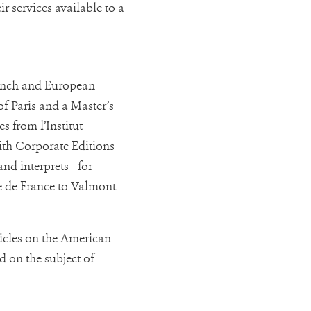
r services available to a
rench and European
f Paris and a Master’s
 from l’Institut
ith Corporate Editions
and interprets—for
 de France to Valmont
icles on the American
d on the subject of