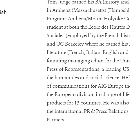
Tom Judge earned his BA (history and 
in Amherst (Massachusetts) (Hampshir
ish
Program: Amherst/Mount Holyoke Col
student at both the École des Hautes É
Sociales (employed by the French histo
and UC Berkeley where he earned his
literature (French, Italian, English and
founding managing editor for the Univ
Press of Representations, a leading US
the humanities and social science. He 
of communications for AIG Europe the
the European division in charge of lif
products for 15 countries. He was als
the international PR & Press Relation
Partners.