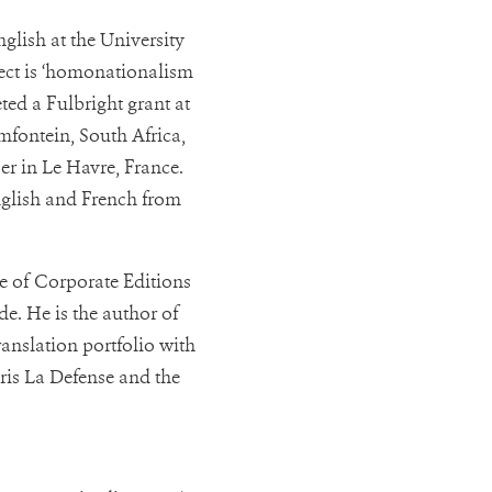
glish at the University
ject is ‘homonationalism
ted a Fulbright grant at
emfontein, South Africa,
er in Le Havre, France.
nglish and French from
ce of Corporate Editions
de. He is the author of
ranslation portfolio with
ris La Defense and the