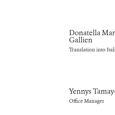
Donatella Mar
Gallien
Translation into Ital
Yennys Tamay
Office Manager