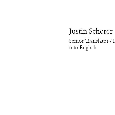
Justin Scherer
Senior Translator / 
into English