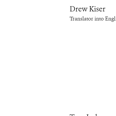
Drew Kiser
Translator into Engl