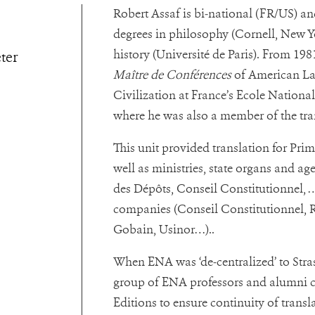
Robert Assaf is bi-national (FR/US) an
degrees in philosophy (Cornell, New Yo
history (Université de Paris). From 198
eter
Maître de Conférences
of American L
Civilization at France’s Ecole Nationa
where he was also a member of the tra
This unit provided translation for Prime
well as ministries, state organs and 
des Dépôts, Conseil Constitutionnel, 
companies
(Conseil Constitutionnel, R
Gobain, Usinor…).
.
When ENA was ‘de-centralized’ to Str
group of ENA professors and alumni 
Editions to ensure continuity of transla