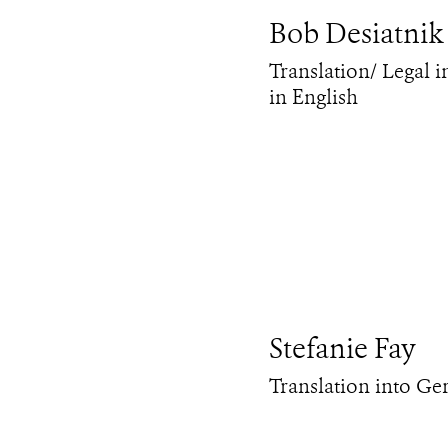
Bob Desiatnik
Translation/ Legal i
in English
Stefanie Fay
Translation into G