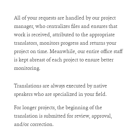
All of your requests are handled by our project
manager, who centralizes files and ensures that
work is received, attributed to the appropriate
translators, monitors progress and returns your
project on time. Meanwhile, our entire office staff
is kept abreast of each project to ensure better
monitoring.
Translations are always executed by native
speakers who are specialized in your field.
For longer projects, the beginning of the
translation is submitted for review, approval,
and/or correction.