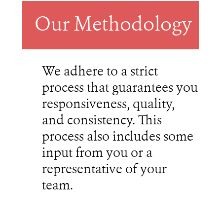
Our Methodology
We adhere to a strict
process that guarantees you
responsiveness, quality,
and consistency. This
process also includes some
input from you or a
representative of your
team.