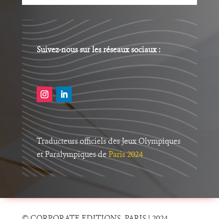
Suivez-nous sur les réseaux sociaux :
Traducteurs officiels des Jeux Olympiques
et Paralympiques
de
Paris 2024