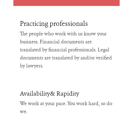
Practicing professionals
The people who work with us know your
business. Financial documents are
translated by financial professionals. Legal
documents are translated by and/or verified
by lawyers.
Availability& Rapidity
We work at your pace. You work hard, so do
we.