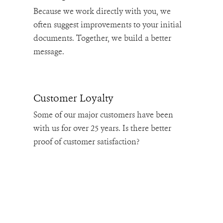
Because we work directly with you, we
often suggest improvements to your initial
documents. Together, we build a better
message.
Customer Loyalty
Some of our major customers have been
with us for over 25 years. Is there better
proof of customer satisfaction?