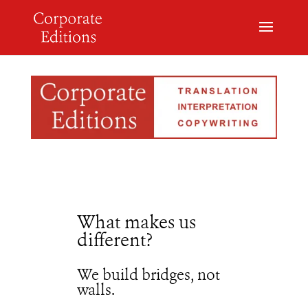
What makes us
different?
We build bridges, not
walls.