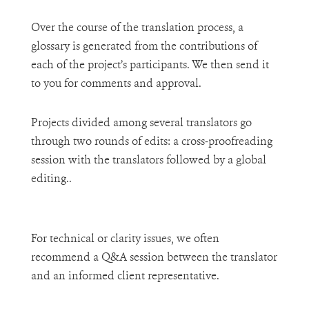
Over the course of the translation process, a
glossary is generated from the contributions of
each of the project’s participants. We then send it
to you for comments and approval.
Projects divided among several translators go
through two rounds of edits: a cross-proofreading
session with the translators followed by a global
editing..
For technical or clarity issues, we often
recommend a Q&A session between the translator
and an informed client representative.