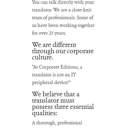
You can talk directly with your
translator. We are a close-knit
team of professionals. Some of
us have been working together
for over 25 years.
We are different
through our corporate
culture.
“At Corporate Editions, a
translator is not an IT
peripheral device!”
We believe that a
translator must
possess three essential
qualities:
A thorough, professional