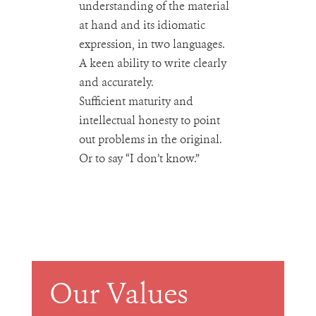
understanding of the material
at hand and its idiomatic
expression, in two languages.
A keen ability to write clearly
and accurately.
Sufficient maturity and
intellectual honesty to point
out problems in the original.
Or to say “I don’t know.”
Our Values