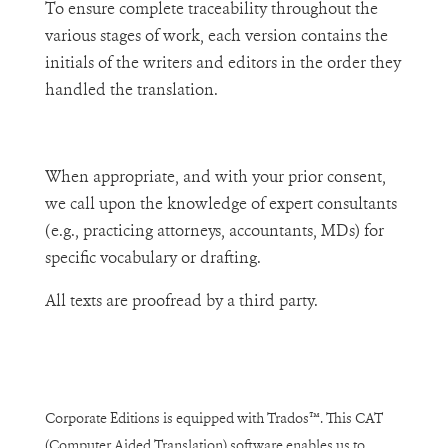
To ensure complete traceability throughout the
various stages of work, each version contains the
initials of the writers and editors in the order they
handled the translation.
When appropriate, and with your prior consent,
we call upon the knowledge of expert consultants
(e.g., practicing attorneys, accountants, MDs) for
specific vocabulary or drafting.
All texts are proofread by a third party.
Corporate Editions is equipped with Trados™. This CAT
(Computer Aided Translation) software enables us to