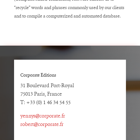
“recycle” words and phrases commonly used by our clients
and to compile a computerized and automated database.
Corporate Editions
31 Boulevard Port-Royal
75013 Paris, France
T: +33 (0) 1 46 34 54 55
yennys@corporate.fr
robert@corporate.fr