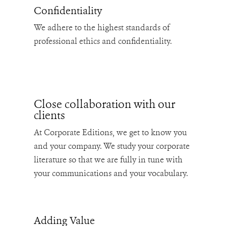
Confidentiality
We adhere to the highest standards of
professional ethics and confidentiality.
Close collaboration with our
clients
At Corporate Editions, we get to know you
and your company. We study your corporate
literature so that we are fully in tune with
your communications and your vocabulary.
Adding Value